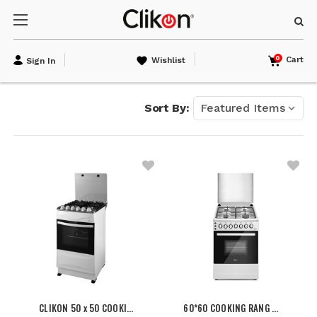
0
Cart
Wishlist
Sign In
Sort By:
CLIKON 50 x 50 COOKI…
60*60 COOKING RANG …