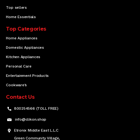
Top sellers
Home Essentials
Top Categories
Home Appliances
Domestic Appliances
Kitchen Appliances
Personal Care
Entertainment Products
Cookware’s
Contact Us
800254566 (TOLL FREE)
info@clikon.shop
Etronix Middle East L.L.C
Green Community Village,