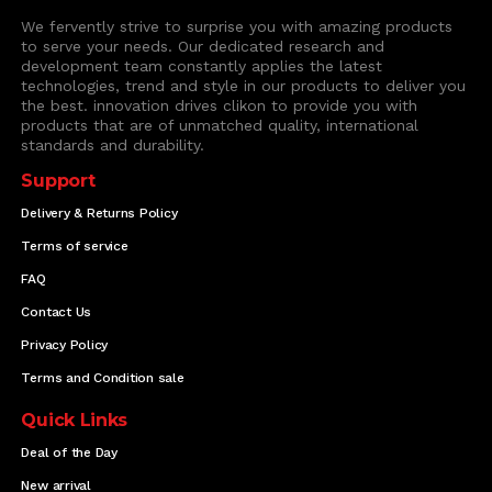
We fervently strive to surprise you with amazing products
to serve your needs. Our dedicated research and
development team constantly applies the latest
technologies, trend and style in our products to deliver you
the best. innovation drives clikon to provide you with
products that are of unmatched quality, international
standards and durability.
Support
Delivery & Returns Policy
Terms of service
FAQ
Contact Us
Privacy Policy
Terms and Condition sale
Quick Links
Deal of the Day
New arrival