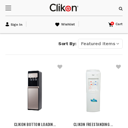
0
Cart
Wishlist
Sign In
Sort By:
CLIKON BOTTOM LOADIN…
CLIKON FREESTANDING …