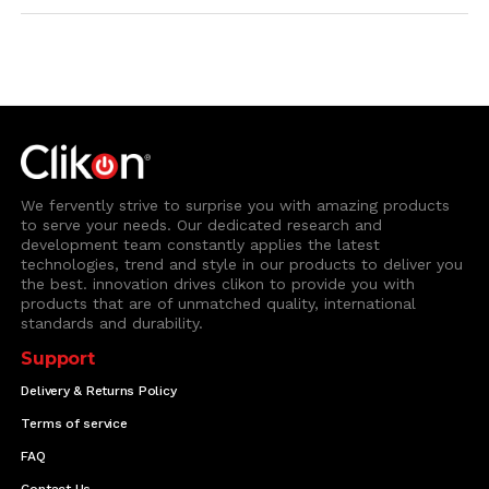
We fervently strive to surprise you with amazing products
to serve your needs. Our dedicated research and
development team constantly applies the latest
technologies, trend and style in our products to deliver you
the best. innovation drives clikon to provide you with
products that are of unmatched quality, international
standards and durability.
Support
Delivery & Returns Policy
Terms of service
FAQ
Contact Us