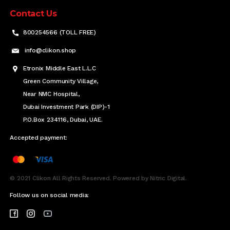
Contact Us
800254566 (TOLL FREE)
info@clikon.shop
Etronix Middle East L.L.C
Green Community Village,
Near NMC Hospital,
Dubai Investment Park (DIP)-1
P.O.Box 234116, Dubai, UAE.
Accepted payment:
© 2021 Clikon All Rights Reserved. Powered by Nitric Digital.
Follow us on social media: