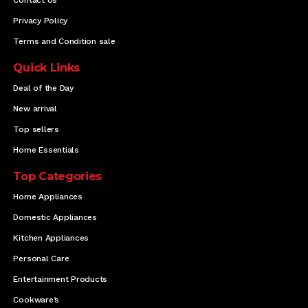
Privacy Policy
Terms and Condition sale
Quick Links
Deal of the Day
New arrival
Top sellers
Home Essentials
Top Categories
Home Appliances
Domestic Appliances
Kitchen Appliances
Personal Care
Entertainment Products
Cookware’s