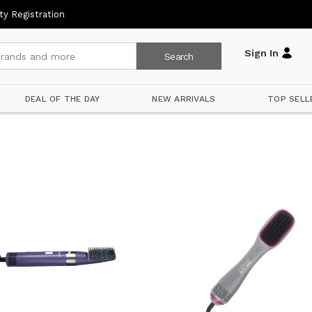
ty Registration
Sign In
DEAL OF THE DAY
NEW ARRIVALS
TOP SELL