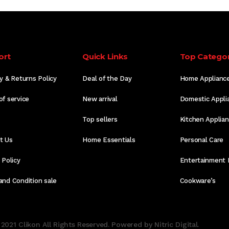
ort
Quick Links
Top Categor
y & Returns Policy
Deal of the Day
Home Applianc
of service
New arrival
Domestic Appli
Top sellers
Kitchen Applia
t Us
Home Essentials
Personal Care
 Policy
Entertainment 
and Condition sale
Cookware’s
2021 Clikon All Rights Reserved. Powered by Nitric Digital.