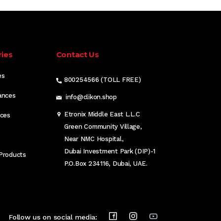
ies
Contact Us
es
800254566 (TOLL FREE)
ances
info@clikon.shop
Etronix Middle East L.L.C
nces
Green Community Village,
Near NMC Hospital,
Dubai Investment Park (DIP)-1
Products
P.O.Box 234116, Dubai, UAE.
Follow us on social media: