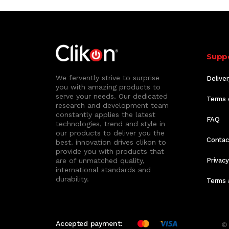
Supp
We fervently strive to surprise
Deliver
you with amazing products to
serve your needs. Our dedicated
Terms 
research and development team
constantly applies the latest
FAQ
technologies, trend and style in
our products to deliver you the
Contac
best. innovation drives clikon to
provide you with products that
are of unmatched quality,
Privacy
international standards and
durability.
Terms 
Accepted payment:
© 