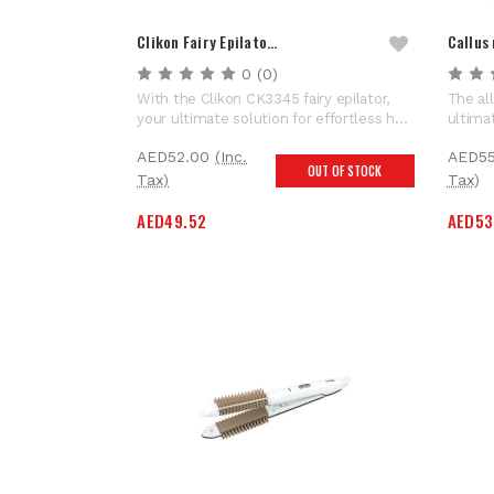
Clikon Fairy Epilato…
Callus
0
(0)
With the Clikon CK3345 fairy epilator,
The al
your ultimate solution for effortless hair
ultima
removal! Designed with your comfort in
pamper
AED52.00
(Inc.
AED55
mind, this epilator's ergonomic grip
remove
OUT OF STOCK
ensures comfortable handling, making
1500mA
Tax)
Tax)
your hair removal experience easy. Its
speedy
AED49.52
AED53
versatility knows no...
providi