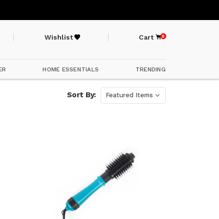
Wishlist
Cart
0
ER
HOME ESSENTIALS
TRENDING
Sort By: