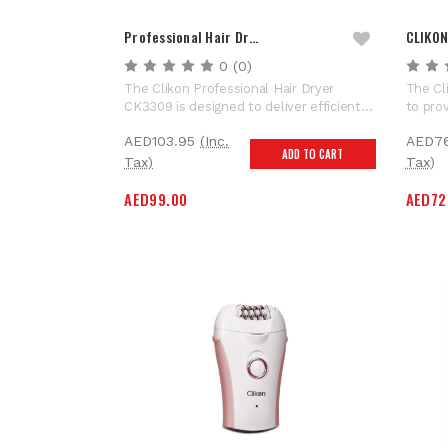
Professional Hair Dr…
CLIKON
0
(0)
The Clikon Professional Hair Dryer
The Cl
CK3309 is designed to deliver efficient
to prov
drying performance and flexible styling
key fe
AED103.95
(Inc.
AED7
control for everyday grooming needs.
Power 
ADD TO CART
Equipped with a powerful 2000W output
maneuv
Tax)
Tax)
and a reliable DC motor, this hair dryer
during
AED99.00
AED72
provides strong airflow...
Resist