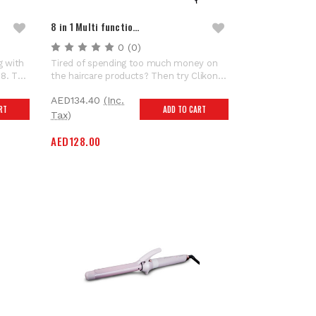
8 in 1 Multi functio…
0
(0)
g with
Tired of spending too much money on
08. The
the haircare products? Then try Clikon
tes to
hair dryer styling tool! Equipped with 8
AED134.40
(Inc.
atic
interchangeable brush attachments, this
RT
ADD TO CART
ctable
magic tool saves you from spending lots
Tax)
yling
of money on different hairstyling
AED128.00
appliances. Ladies hot...