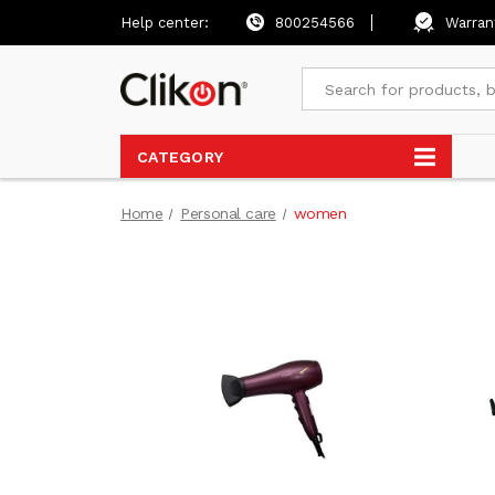
Help center:
800254566
Warran
CATEGORY
Home
Personal care
women