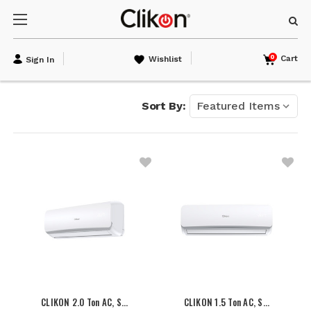
0
Cart
Wishlist
Sign In
Sort By:
CLIKON 2.0 Ton AC, S…
CLIKON 1.5 Ton AC, S…