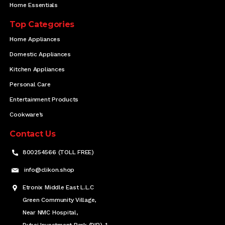
Home Essentials
Top Categories
Home Appliances
Domestic Appliances
Kitchen Appliances
Personal Care
Entertainment Products
Cookware’s
Contact Us
800254566 (TOLL FREE)
info@clikon.shop
Etronix Middle East L.L.C
Green Community Village,
Near NMC Hospital,
Dubai Investment Park (DIP)-1