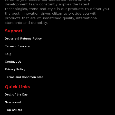
development team constantly applies the latest
technologies, trend and style in our products to deliver you
the best. innovation drives clikon to provide you with
products that are of unmatched quality, international
standards and durability.
Support
Delivery & Returns Policy
Terms of service
FAQ
Contact Us
Privacy Policy
Terms and Condition sale
Quick Links
Deal of the Day
New arrival
Top sellers