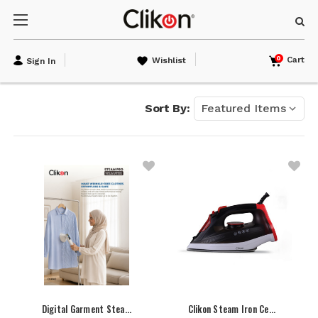
0
Cart
Wishlist
Sign In
Sort By:
Digital Garment Stea…
Clikon Steam Iron Ce…