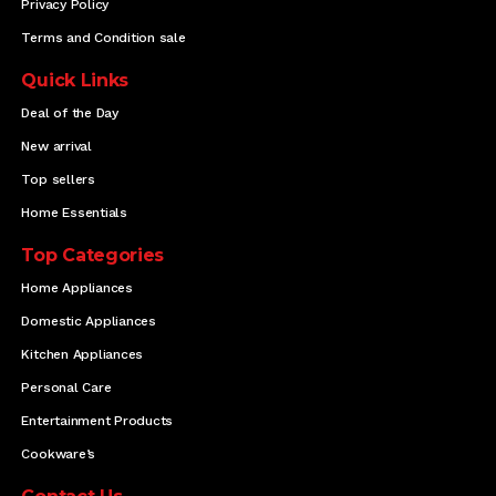
Privacy Policy
Terms and Condition sale
Quick Links
Deal of the Day
New arrival
Top sellers
Home Essentials
Top Categories
Home Appliances
Domestic Appliances
Kitchen Appliances
Personal Care
Entertainment Products
Cookware’s