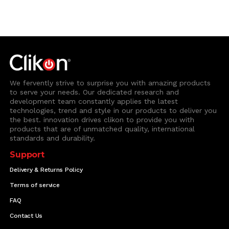
We fervently strive to surprise you with amazing products
to serve your needs. Our dedicated research and
development team constantly applies the latest
technologies, trend and style in our products to deliver you
the best. innovation drives clikon to provide you with
products that are of unmatched quality, international
standards and durability.
Support
Delivery & Returns Policy
Terms of service
FAQ
Contact Us