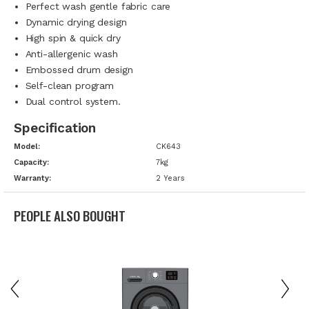
Perfect wash gentle fabric care
Dynamic drying design
High spin & quick dry
Anti-allergenic wash
Embossed drum design
Self-clean program
Dual control system.
Specification
Model:
CK643
Capacity:
7kg
Warranty:
2 Years
PEOPLE ALSO BOUGHT