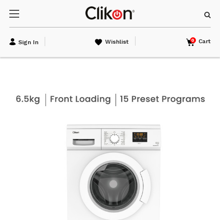
0
Cart
Wishlist
Sign In