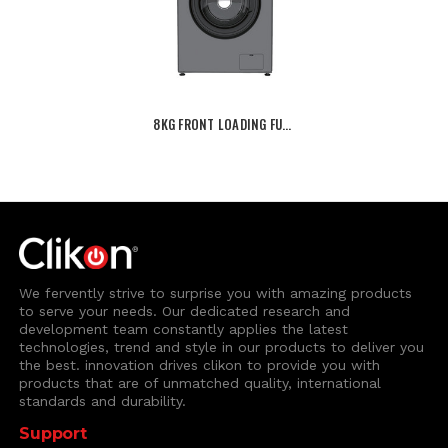
8KG FRONT LOADING FU…
We fervently strive to surprise you with amazing products
to serve your needs. Our dedicated research and
development team constantly applies the latest
technologies, trend and style in our products to deliver you
the best. innovation drives clikon to provide you with
products that are of unmatched quality, international
standards and durability.
Support