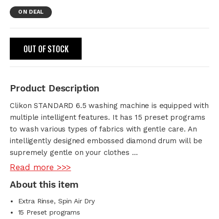
ON DEAL
OUT OF STOCK
Product Description
Clikon STANDARD 6.5 washing machine is equipped with
multiple intelligent features. It has 15 preset programs
to wash various types of fabrics with gentle care. An
intelligently designed embossed diamond drum will be
supremely gentle on your clothes …
Read more >>>
About this item
Extra Rinse, Spin Air Dry
15 Preset programs