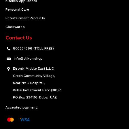
Kitchen Appliances
Personal Care
Entertainment Products
Cookware’s
Contact Us
800254566 (TOLL FREE)
info@clikon.shop
Etronix Middle East L.L.C
Green Community Village,
Near NMC Hospital,
Dubai Investment Park (DIP)-1
P.O.Box 234116, Dubai, UAE.
Accepted payment: