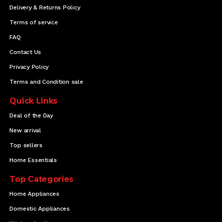
Delivery & Returns Policy
Terms of service
FAQ
Contact Us
Privacy Policy
Terms and Condition sale
Quick Links
Deal of the Day
New arrival
Top sellers
Home Essentials
Top Categories
Home Appliances
Domestic Appliances