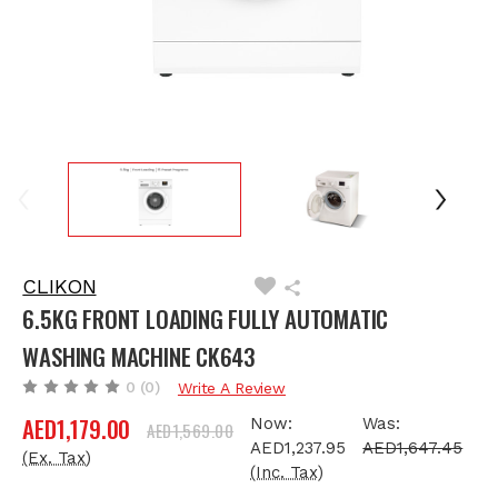
CLIKON
6.5KG FRONT LOADING FULLY AUTOMATIC
WASHING MACHINE CK643
0
(0)
Write A Review
AED1,179.00
Now:
Was:
AED1,569.00
AED1,237.95
AED1,647.45
(Ex. Tax)
(Inc. Tax)